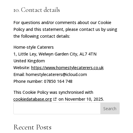
10. Contact details
For questions and/or comments about our Cookie
Policy and this statement, please contact us by using
the following contact details:
Home-style Caterers
1, Little Ley, Welwyn Garden City, AL7 4TN
United Kingdom
Website:
https://www.homestylecaterers.co.uk
Email:
homestylecaterers@
icloud.com
Phone number: 07850 164 748
This Cookie Policy was synchronised with
cookiedatabase.org
on November 10, 2025.
Search
Recent Posts