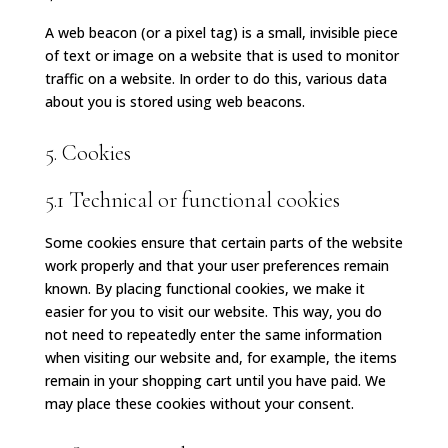
A web beacon (or a pixel tag) is a small, invisible piece
of text or image on a website that is used to monitor
traffic on a website. In order to do this, various data
about you is stored using web beacons.
5. Cookies
5.1 Technical or functional cookies
Some cookies ensure that certain parts of the website
work properly and that your user preferences remain
known. By placing functional cookies, we make it
easier for you to visit our website. This way, you do
not need to repeatedly enter the same information
when visiting our website and, for example, the items
remain in your shopping cart until you have paid. We
may place these cookies without your consent.