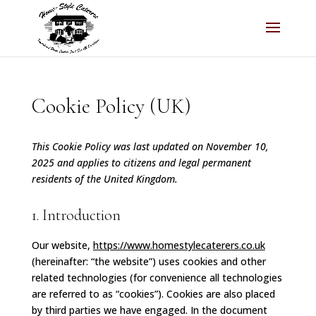
Cookie Policy (UK)
This Cookie Policy was last updated on November 10,
2025 and applies to citizens and legal permanent
residents of the United Kingdom.
1. Introduction
Our website,
https://www.homestylecaterers.co.uk
(hereinafter: “the website”) uses cookies and other
related technologies (for convenience all technologies
are referred to as “cookies”). Cookies are also placed
by third parties we have engaged. In the document