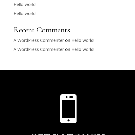
Hello world!
Hello world!
Recent Comments
A WordPress Commenter
on
Hello world!
A WordPress Commenter
on
Hello world!
