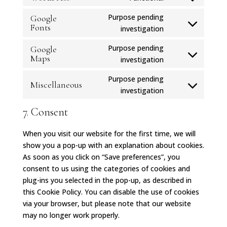
Consent
service
to
Purpose pending
Google
google-
service
Fonts
Consent
investigation
recaptcha
wordpress
to
Purpose pending
Google
service
Maps
Consent
investigation
google-
to
fonts
Purpose pending
service
Miscellaneous
Consent
investigation
google-
to
maps
7. Consent
service
miscellaneous
When you visit our website for the first time, we will
show you a pop-up with an explanation about cookies.
As soon as you click on “Save preferences”, you
consent to us using the categories of cookies and
plug-ins you selected in the pop-up, as described in
this Cookie Policy. You can disable the use of cookies
via your browser, but please note that our website
may no longer work properly.