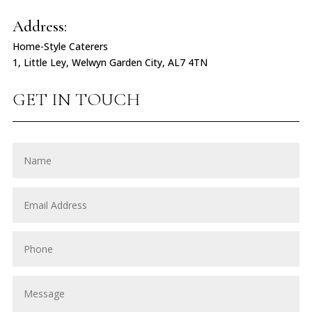
Address:
Home-Style Caterers
1, Little Ley, Welwyn Garden City, AL7 4TN
GET IN TOUCH