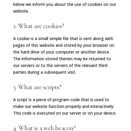
below we inform you about the use of cookies on our
website.
2. What are cookies?
A cookie is a small simple file that is sent along with
pages of this website and stored by your browser on
the hard drive of your computer or another device.
The information stored therein may be returned to
our servers or to the servers of the relevant third
parties during a subsequent visit.
3. What are scripts?
A script is a piece of program code that is used to
make our website function properly and interactively.
This code is executed on our server or on your device.
4. What is a web beacon?