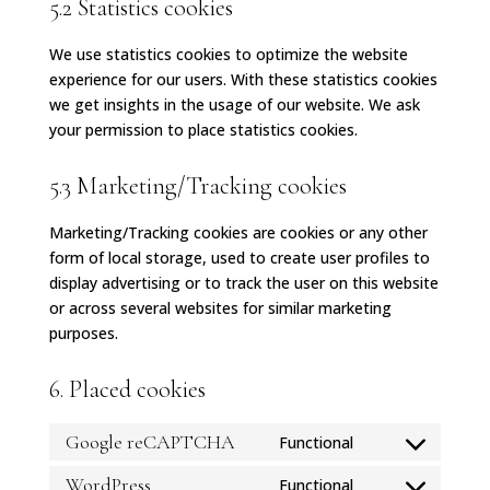
5.2 Statistics cookies
We use statistics cookies to optimize the website
experience for our users. With these statistics cookies
we get insights in the usage of our website. We ask
your permission to place statistics cookies.
5.3 Marketing/Tracking cookies
Marketing/Tracking cookies are cookies or any other
form of local storage, used to create user profiles to
display advertising or to track the user on this website
or across several websites for similar marketing
purposes.
6. Placed cookies
Google reCAPTCHA
Functional
Consent
to
WordPress
Functional