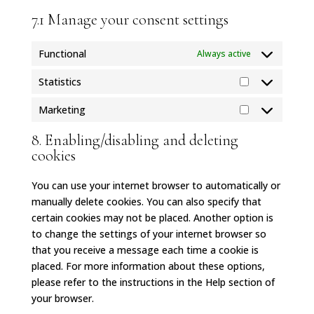
7.1 Manage your consent settings
Functional
Always active
Statistics
Statistics
Marketing
Marketing
8. Enabling/disabling and deleting
cookies
You can use your internet browser to automatically or
manually delete cookies. You can also specify that
certain cookies may not be placed. Another option is
to change the settings of your internet browser so
that you receive a message each time a cookie is
placed. For more information about these options,
please refer to the instructions in the Help section of
your browser.