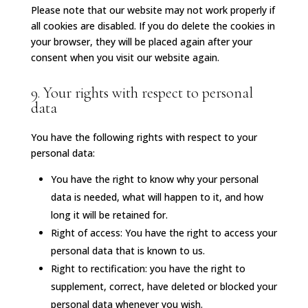
Please note that our website may not work properly if
all cookies are disabled. If you do delete the cookies in
your browser, they will be placed again after your
consent when you visit our website again.
9. Your rights with respect to personal
data
You have the following rights with respect to your
personal data:
You have the right to know why your personal
data is needed, what will happen to it, and how
long it will be retained for.
Right of access: You have the right to access your
personal data that is known to us.
Right to rectification: you have the right to
supplement, correct, have deleted or blocked your
personal data whenever you wish.