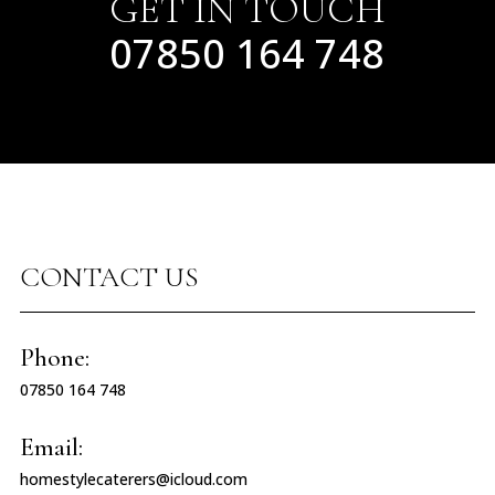
GET IN TOUCH
07850 164 748
CONTACT US
Phone:
07850 164 748
Email:
homestylecaterers@icloud.com