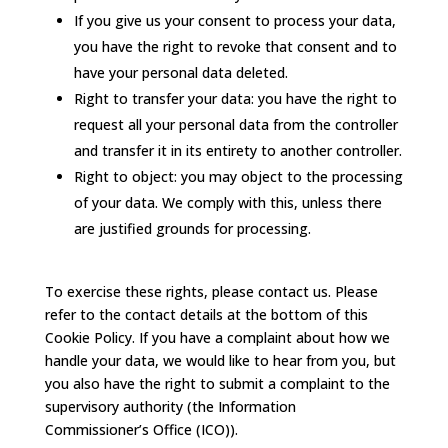
If you give us your consent to process your data,
you have the right to revoke that consent and to
have your personal data deleted.
Right to transfer your data: you have the right to
request all your personal data from the controller
and transfer it in its entirety to another controller.
Right to object: you may object to the processing
of your data. We comply with this, unless there
are justified grounds for processing.
To exercise these rights, please contact us. Please
refer to the contact details at the bottom of this
Cookie Policy. If you have a complaint about how we
handle your data, we would like to hear from you, but
you also have the right to submit a complaint to the
supervisory authority (the Information
Commissioner’s Office (ICO)).